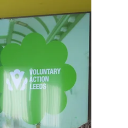
in Leeds is an exciting opportunity. As one of the
UK’s fastest-growing cities, Leeds offers a
vibrant commercial landscape, a supportive
community, and excellent infrastructure.
However, when you're just getting started—
especially when funds are tight—knowing the
right steps to take can save you time, money,
and stress. In this guide,