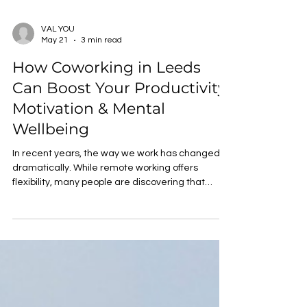
VAL YOU
May 21
3 min read
How Coworking in Leeds
Can Boost Your Productivity,
Motivation & Mental
Wellbeing
In recent years, the way we work has changed
dramatically. While remote working offers
flexibility, many people are discovering that
working from home isn’t always the most
productive or enjoyable option. That’s where
coworking comes in. Coworking spaces offer