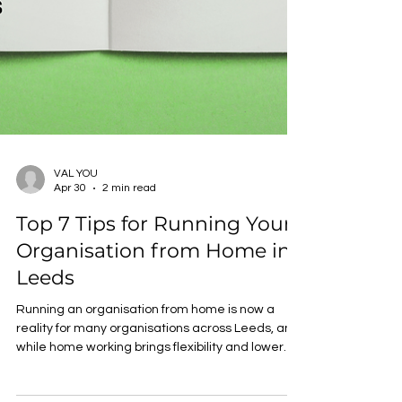
VAL YOU
Apr 30
2 min read
Top 7 Tips for Running Your