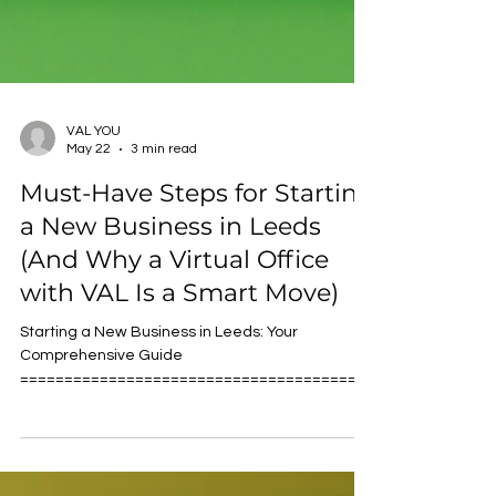
VAL YOU
May 22
3 min read
Must-Have Steps for Starting
a New Business in Leeds
(And Why a Virtual Office
with VAL Is a Smart Move)
Starting a New Business in Leeds: Your
Comprehensive Guide
========================================
=================== Starting a new business