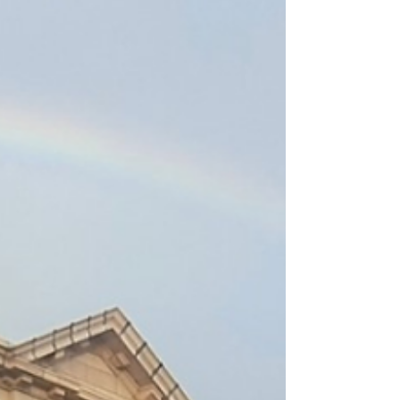
more than just a desk. They provide an
environment that encourages focus, connection,
and wellbeing. At Voluntary Action Leeds (VAL),
we’ve created a welcoming space where
individuals and organisations can thrive togeth