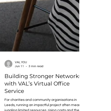
VAL YOU
Jun 11
3 min read
Building Stronger Networks
with VAL’s Virtual Office
Service
For charities and community organisations in