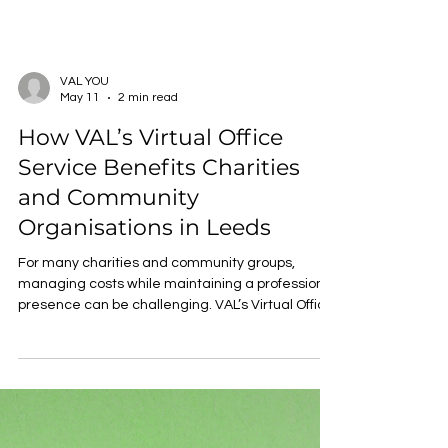
VAL YOU
May 11
2 min read
How VAL’s Virtual Office
Service Benefits Charities
and Community
Organisations in Leeds
For many charities and community groups,