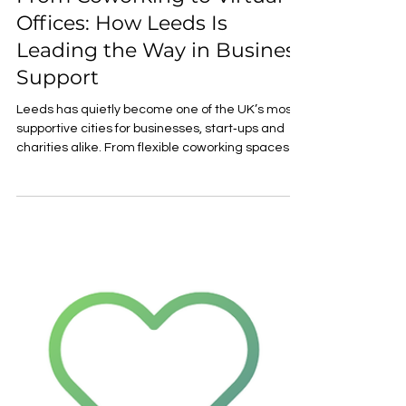
VAL YOU
May 13
2 min read
From Coworking to Virtual
Offices: How Leeds Is
Leading the Way in Business
Support
Leeds has quietly become one of the UK’s most
supportive cities for businesses, start‑ups and
charities alike. From flexible coworking spaces to
affordable virtual offices, the city offers practical,
people‑centred solutions designed for
organisations that want to grow with purpose. As
economic pressures continue to rise nationally,
Leeds stands out as a city investing in
accessible, innovative and community‑led
business support — making it an attractive place