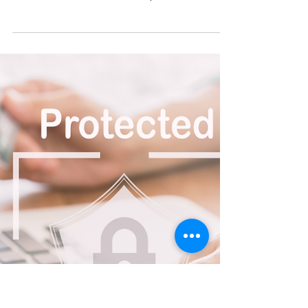
VAL YOU
Apr 16
3 min read
Flexible Workspace
Solutions for Businesses and
Charities in Leeds
Coworking Made Simple with Hot Desking Hot
desking is a flexible way to work. It allows you to
use a desk in our shared workspace whenever
you need it—without the pressure of a long-term
lease. This option is ideal for remote workers,
growing organisations, or anyone who wants the
energy of an office environment with complete
flexibility. Our coworking space is designed to be
friendly, welcoming, and community-focused.
Whether you’re looking to collaborate, network,
or focus