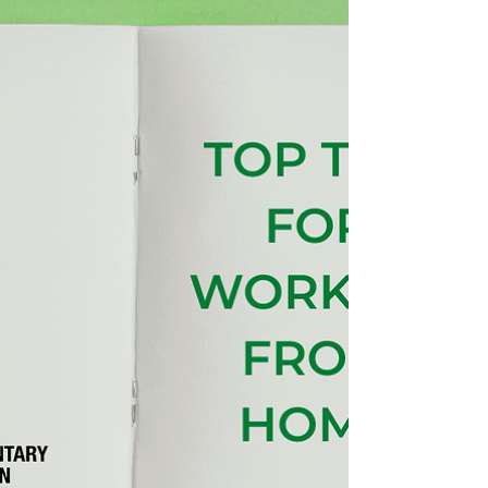
managing costs while maintaining a professional
presence can be challenging. VAL’s Virtual Office
service offers an affordable, flexible solution
designed specifically for organisations working
for social good — while keeping roots firmly
embedded in the communities that matter most.
With over 70 years of experience supporting the
voluntary, community and social enterprise
(VCSE) sector, Voluntary Action Leeds (VAL)
understands what or