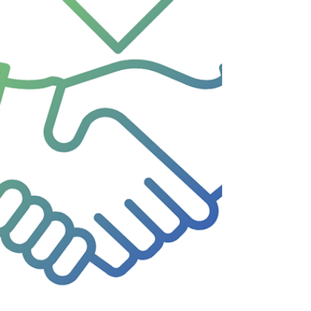
not only to wor