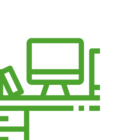
Organisation from Home in
Leeds
Running an organisation from home is now a
reality for many organisations across Leeds, and
while home working brings flexibility and lower
costs, it can also raise challenges around
professionalism, visibility, and connection. A
Virtual Office at Voluntary Action Leeds (VAL)
offers the best of both worlds — allowing
organisations to work remotely while staying
rooted in a trusted Leeds charity hub, with
income reinvested back into the local
community. Here are seven practica