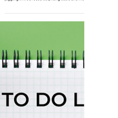
Leeds, running an impactful project often means
juggling limited resources, rising costs and the
need to stay connected with the wider sector. A
virtual office can solve the practical challenges
— but VAL’s Virtual Office goes further. It doesn’t
just give you an address. It plugs you directly into
the networks, relationships and support systems
that help organisations thrive. With more than 70
years of experience strengthening the