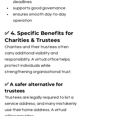
deadlines
supports good governance
ensures smooth day‑to‑day 
operation
✅ 4. Specific Benefits for 
Charities & Trustees
Charities and their trustees often 
carry additional visibility and 
responsibility. A virtual office helps 
protect individuals while 
strengthening organisational trust.
✅ A safer alternative for 
trustees
Trustees are legally required to list a 
service address, and many mistakenly 
use their home address. A virtual 