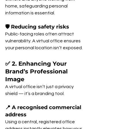
home, safeguarding personal 
information is essential.
🛡 Reducing safety risks
Public-facing roles often attract 
vulnerability. A virtual office ensures 
your personal location isn’t exposed.
✅ 2. Enhancing Your 
Brand’s Professional 
Image
A virtual office isn’t just a privacy 
shield — it’s a branding tool.
📍 A recognised commercial 
address
Using a central, registered office 
address instantly elevates how your 