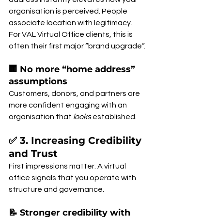
organisation is perceived. People 
associate location with legitimacy. 
For VAL Virtual Office clients, this is 
often their first major “brand upgrade”.
🏢 No more “home address” 
assumptions
Customers, donors, and partners are 
more confident engaging with an 
organisation that 
looks
 established.
✅ 3. Increasing Credibility 
and Trust
First impressions matter. A virtual 
office signals that you operate with 
structure and governance.
📝 Stronger credibility with 