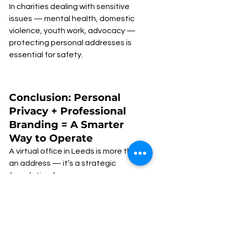
In charities dealing with sensitive 
issues — mental health, domestic 
violence, youth work, advocacy — 
protecting personal addresses is 
essential for safety.
Conclusion: Personal 
Privacy + Professional 
Branding = A Smarter 
Way to Operate
A virtual office in Leeds is more than 
an address — it’s a strategic 
foundation for: 
✅ personal privacy
✅ organisational professionalism
✅ trust-building
✅ donor confidence