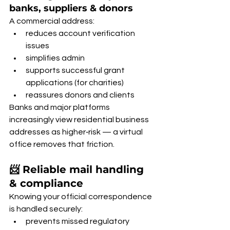
banks, suppliers & donors
A commercial address:
reduces account verification 
issues
simplifies admin
supports successful grant 
applications (for charities)
reassures donors and clients
Banks and major platforms 
increasingly view residential business 
addresses as higher‑risk — a virtual 
office removes that friction.
📨 Reliable mail handling 
& compliance
Knowing your official correspondence 
is handled securely:
prevents missed regulatory 