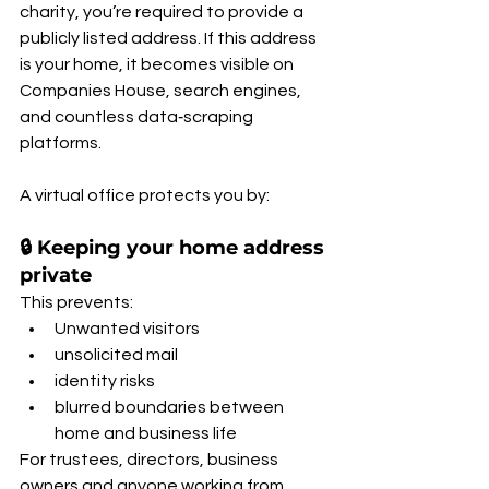
charity, you’re required to provide a 
publicly listed address. If this address 
is your home, it becomes visible on 
Companies House, search engines, 
and countless data‑scraping 
platforms.
A virtual office protects you by:
🔒 Keeping your home address 
private
This prevents:
Unwanted visitors
unsolicited mail
identity risks
blurred boundaries between 
home and business life
For trustees, directors, business 
owners and anyone working from 