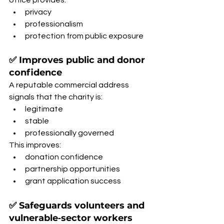
office provides:
privacy
professionalism
protection from public exposure
✅ Improves public and donor 
confidence
A reputable commercial address 
signals that the charity is:
legitimate
stable
professionally governed
This improves:
donation confidence
partnership opportunities
grant application success
✅ Safeguards volunteers and 
vulnerable‑sector workers