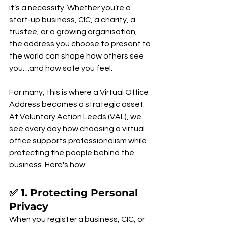
it’s a necessity. Whether you’re a 
start-up business, CIC, a charity, a 
trustee, or a growing organisation, 
the address you choose to present to 
the world can shape how others see 
you…and how safe you feel.
For many, this is where a Virtual Office 
Address becomes a strategic asset. 
At Voluntary Action Leeds (VAL), we 
see every day how choosing a virtual 
office supports professionalism while 
protecting the people behind the 
business. Here's how:
✅ 1. Protecting Personal 
Privacy
When you register a business, CIC, or 