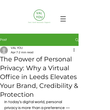
Post
VAL YOU
Apr 7
2 min read
The Power of Personal
Privacy: Why a Virtual
Office in Leeds Elevates
Your Brand, Credibility &
Protection
In today’s digital world, personal 
privacy is more than a preference — 