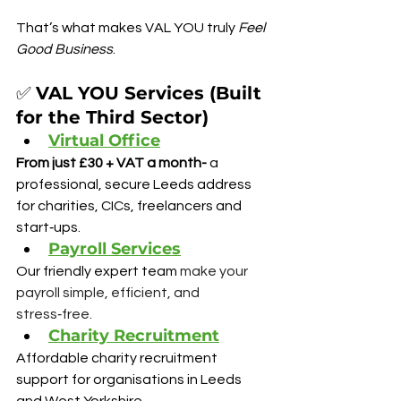
That’s what makes VAL YOU truly 
Feel 
Good Business
.
✅ 
VAL YOU Services (Built 
for the Third Sector)
Virtual Office
From just £30 + VAT a month- 
a 
professional, secure Leeds address 
for charities, CICs, freelancers and 
start‑ups.
Payroll Services
Our friendly expert team 
make your 
payroll simple, efficient, and 
stress‑free.
Charity Recruitment
Affordable charity recruitment 
support for organisations in Leeds 