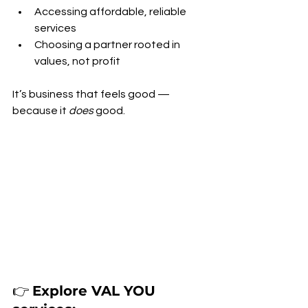
Accessing affordable, reliable 
services
Choosing a partner rooted in 
values, not profit
It’s business that feels good — 
because it 
does
 good.
👉 
Explore VAL YOU 