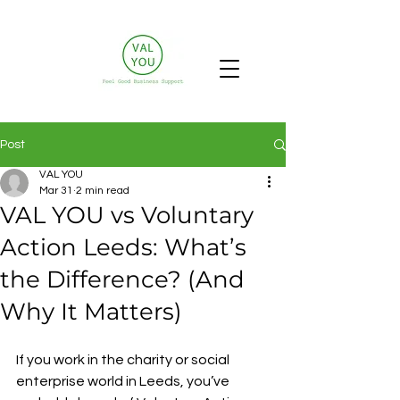
Post
VAL YOU
Mar 31
2 min read
VAL YOU vs Voluntary
Action Leeds: What’s
the Difference? (And
Why It Matters)
If you work in the charity or social 
enterprise world in Leeds, you’ve 