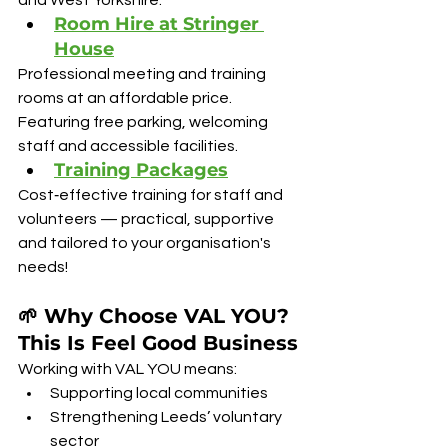
and West Yorkshire.
Room Hire at Stringer 
House
Professional meeting and training 
rooms at an affordable price. 
Featuring free parking, welcoming 
staff and accessible facilities.
Training Packages
Cost‑effective training for staff and 
volunteers — practical, supportive 
and tailored to your organisation's 
needs!
🌱 Why Choose VAL YOU? 
This Is Feel Good Business
Working with VAL YOU means:
Supporting local communities
Strengthening Leeds’ voluntary 
sector