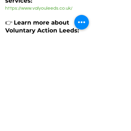
services: 
https://www.valyouleeds.co.uk/
👉 
Learn more about 
Voluntary Action Leeds:
https://doinggoodleeds.org.uk/volunt
ary-action-leeds-2/
See All
Recent Posts