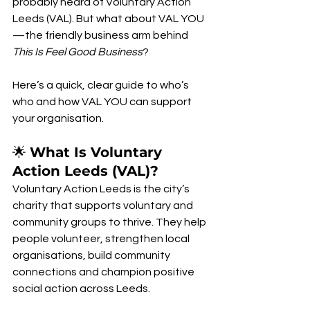
probably heard of Voluntary Action 
Leeds (VAL). But what about VAL YOU
—the friendly business arm behind 
This Is Feel Good Business
?
Here’s a quick, clear guide to who’s 
who and how VAL YOU can support 
your organisation.
🌟 
What Is Voluntary 
Action Leeds (VAL)?
Voluntary Action Leeds is the city’s 
charity that supports voluntary and 
community groups to thrive. They help 
people volunteer, strengthen local 
organisations, build community 
connections and champion positive 
social action across Leeds.