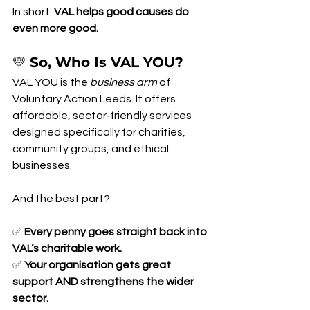
In short: 
VAL helps good causes do 
even more good.
💛 
So, Who Is VAL YOU?
VAL YOU is the 
business arm
 of 
Voluntary Action Leeds. It offers 
affordable, sector‑friendly services 
designed specifically for charities, 
community groups, and ethical 
businesses.
And the best part?
✅ 
Every penny goes straight back into 
VAL’s charitable work.
✅ 
Your organisation gets great 
support AND strengthens the wider 
sector.