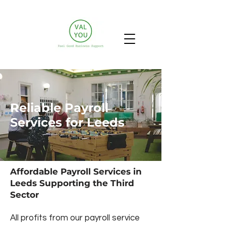
Reliable Payroll
Services for Leeds
Affordable Payroll Services in
Leeds Supporting the Third
Sector
All profits from our payroll service