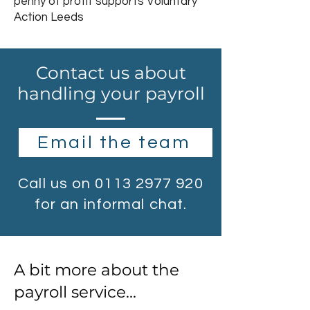
penny of profit supports Voluntary
Action Leeds
Contact us about
handling your payroll
Email the team
Call us on
0113 2977 920
for an informal chat.
A bit more about the
payroll service...