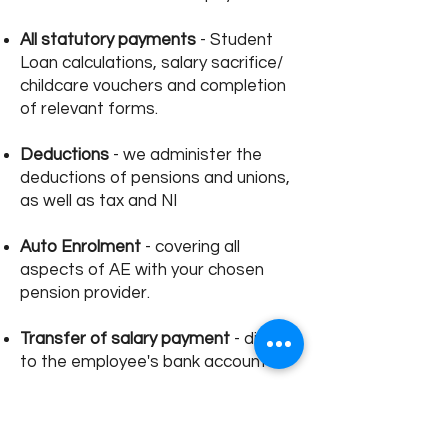
All statutory payments
- Student
Loan calculations, salary sacrifice/
childcare vouchers and completion
of relevant forms.
Deductions
- we administer the
deductions of pensions and unions,
as well as tax and NI
Auto Enrolment
- covering all
aspects of AE with your chosen
pension provider.
Transfer of salary payment
- direct
to the employee's bank account
Monthly Reports
- you will be
provided with payslips and detailed