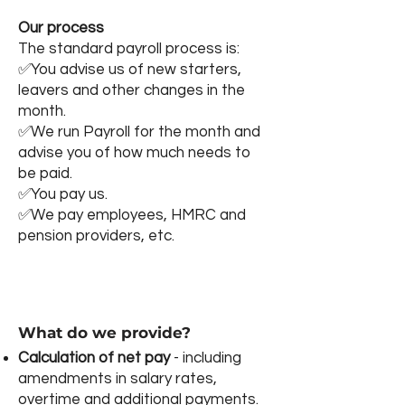
Our process
The standard payroll process is:
✅You advise us of new starters,
leavers and other changes in the
month.​
✅We run Payroll for the month and
advise you of how much needs to
be paid.
​✅You pay us.
✅​We pay employees, HMRC and
pension providers, etc.
What do we provide?
Calculation of net pay
- including
amendments in salary rates,
overtime and additional payments.