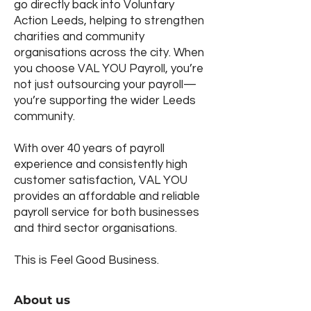
go directly back into Voluntary
Action Leeds, helping to strengthen
charities and community
organisations across the city. When
you choose VAL YOU Payroll, you’re
not just outsourcing your payroll—
you’re supporting the wider Leeds
community.
With over 40 years of payroll
experience and consistently high
customer satisfaction, VAL YOU
provides an affordable and reliable
payroll service for both businesses
and third sector organisations.
This is Feel Good Business.
About us