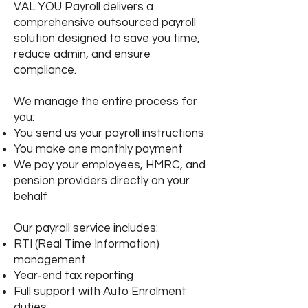
VAL YOU Payroll delivers a
comprehensive outsourced payroll
solution designed to save you time,
reduce admin, and ensure
compliance.
We manage the entire process for
you:
You send us your payroll instructions
You make one monthly payment
We pay your employees, HMRC, and
pension providers directly on your
behalf
Our payroll service includes:
RTI (Real Time Information)
management
Year‑end tax reporting
Full support with Auto Enrolment
duties