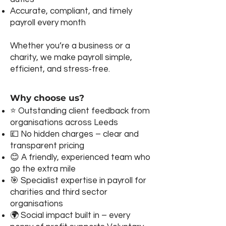
Accurate, compliant, and timely
payroll every month
Whether you’re a business or a
charity, we make payroll simple,
efficient, and stress‑free.
Why choose us?
⭐ Outstanding client feedback from
organisations across Leeds
💷 No hidden charges – clear and
transparent pricing
😊 A friendly, experienced team who
go the extra mile
🎯 Specialist expertise in payroll for
charities and third sector
organisations
🌍 Social impact built in – every