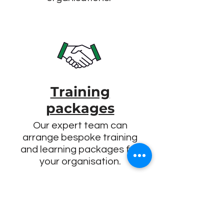
Training
packages
Our expert team can
arrange bespoke training
and learning packages for
your organisation.