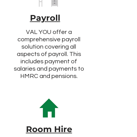
Payroll
VAL YOU offer a
comprehensive payroll
solution covering all
aspects of payroll. This
includes payment of
salaries and payments to
HMRC and pensions.
Room Hire