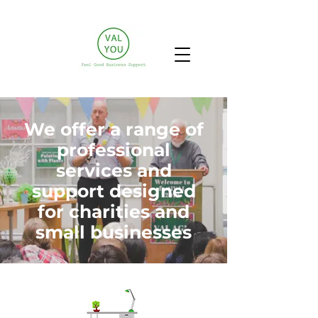
We offer a range of
professional
services and
support designed
for charities and
small businesses