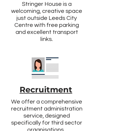
Stringer House is a
welcoming, creative space
just outside Leeds City
Centre with free parking
and excellent transport
links.
Recruitment
We offer a comprehensive
recruitment administration
service, designed
specifically for third sector
organisations.