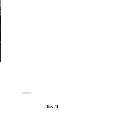
See All