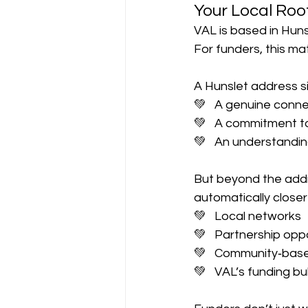
Your Local Roo
VAL is based in Huns
For funders, this ma
A Hunslet address si
💚   A genuine conn
💚   A commitment 
💚   An understandin
But beyond the addre
automatically closer
💚   Local networks
💚   Partnership opp
💚   Community‑base
💚   VAL’s funding b