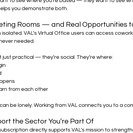
want to see where you’re based — they want to see wh
helps you demonstrate both.
eting Rooms — and Real Opportunities t
 isolated. VAL’s Virtual Office users can access cowor
never needed.
just practical — they’re social. They’re where:
gin
d
appens
earn from each other
an be lonely. Working from VAL connects you to a co
ort the Sector You’re Part Of
 subscription directly supports VAL’s mission to strengt