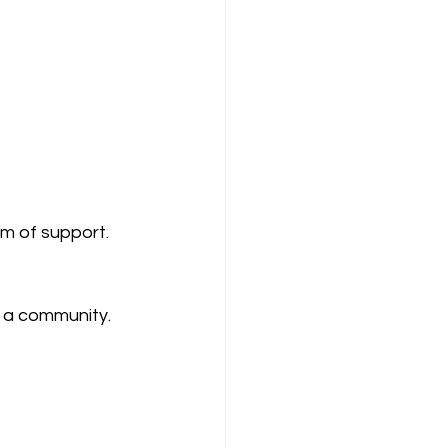
em of support.
s a community.