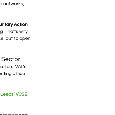
he networks, 
untary Action 
g. That’s why 
se, but to open 
e Sector
atters. VAL’s 
enting office 
o Leeds’ VCSE 