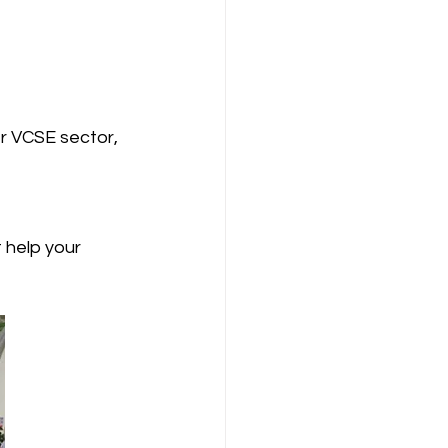
r VCSE sector, 
 help your 