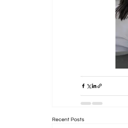
Recent Posts