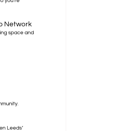
o you’re 
o Network
king space and 
mmunity.
hen Leeds’ 