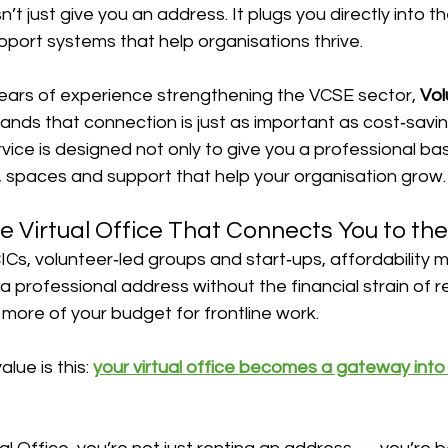
n’t just give you an address. It plugs you directly into t
pport systems that help organisations thrive.
ears of experience strengthening the VCSE sector, 
Vol
ands that connection is just as important as cost‑savin
ervice is designed not only to give you a professional ba
, spaces and support that help your organisation grow.
e Virtual Office That Connects You to th
CICs, volunteer‑led groups and start‑ups, affordability m
 a professional address without the financial strain of r
more of your budget for frontline work.
lue is this: 
your virtual office becomes a gateway int