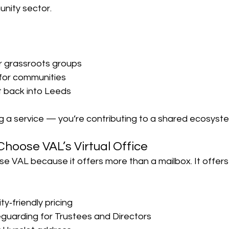
nity sector.
or grassroots groups
for communities
t back into Leeds
ng a service — you’re contributing to a shared ecosyst
Choose VAL’s Virtual Office
se VAL because it offers more than a mailbox. It offer
ty‑friendly pricing
eguarding for Trustees and Directors