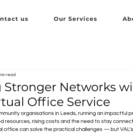
ntact us
Our Services
Ab
min read
g Stronger Networks wi
rtual Office Service
mmunity organisations in Leeds, running an impactful pr
ed resources, rising costs and the need to stay connect
al office can solve the practical challenges — but VAL’s 