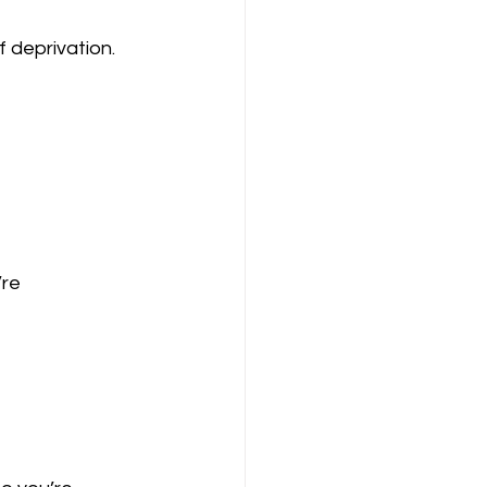
 deprivation. 
re 