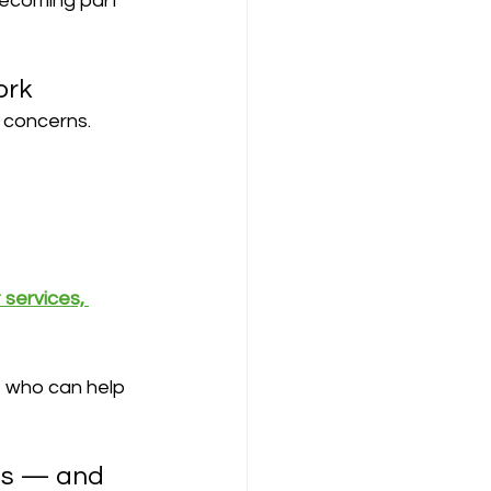
 becoming part 
ork
 concerns. 
 services, 
e who can help 
ns — and 