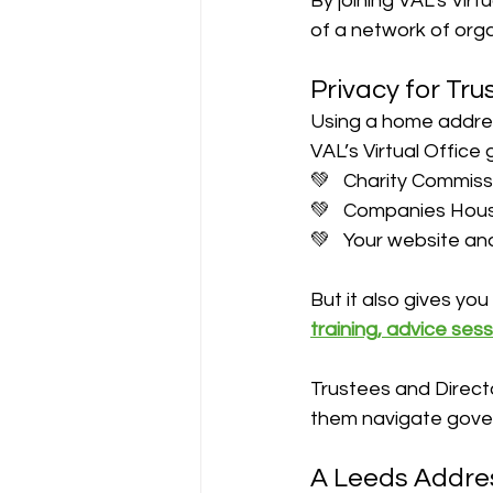
By joining VAL’s Vir
of a network of orga
Privacy for Tr
Using a home addres
VAL’s Virtual Office
💚   Charity Commiss
💚   Companies Hou
💚   Your website an
But it also gives yo
training, advice se
Trustees and Direct
them navigate gove
A Leeds Addre