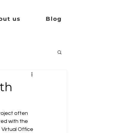
out us
Blog
th
oject often 
ed with the 
Virtual Office 