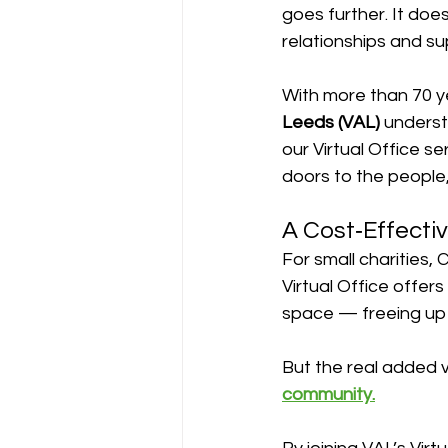
goes further. It does
relationships and su
With more than 70 y
Leeds (VAL)
 underst
our Virtual Office s
doors to the people
A Cost‑Effectiv
For small charities, 
Virtual Office offers
space — freeing up 
But the real added va
community.