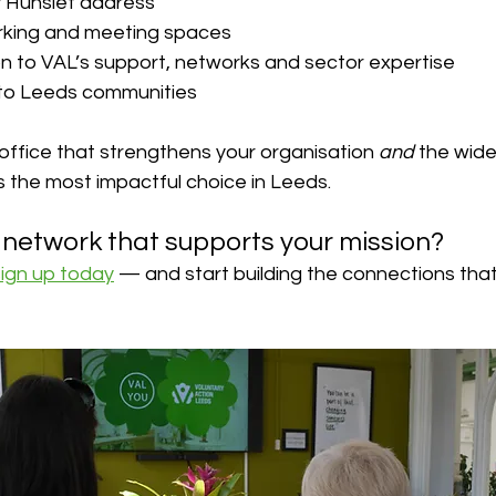
ly Hunslet address
rking and meeting spaces
on to VAL’s support, networks and sector expertise
nto Leeds communities
l office that strengthens your organisation 
and
 the wide
is the most impactful choice in Leeds.
a network that supports your mission?
sign up today
 — and start building the connections that