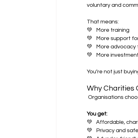
voluntary and commu
That means:
💚   More training
💚   More support f
💚   More advocacy 
💚   More investmen
You’re not just buyi
Why Charities 
 Organisations choo
You get:
💚   Affordable, chari
💚   Privacy and saf