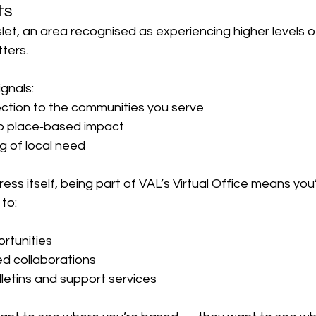
ts
let, an area recognised as experiencing higher levels of
tters.
gnals:
ection to the communities you serve
to place‑based impact
g of local need
ss itself, being part of VAL’s Virtual Office means you’
 to:
ortunities
d collaborations
ulletins and support services