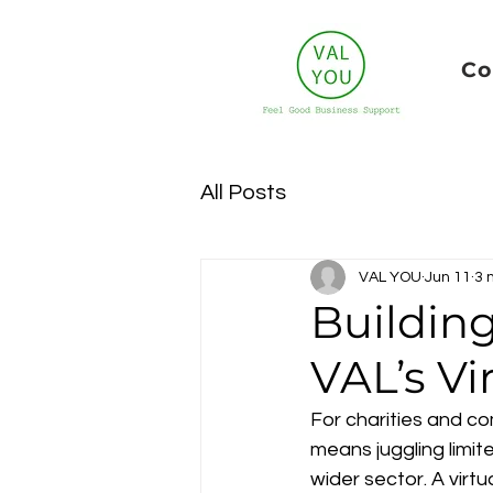
Co
All Posts
VAL YOU
Jun 11
3 
Buildin
VAL’s Vi
For charities and co
means juggling limit
wider sector. A virtu