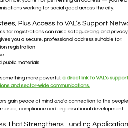
tual Office, you’re not just renting an address — you’re
nisations working for social good across the city.
ustees, Plus Access to VAL’s Support Netw
s for registrations can raise safeguarding and privacy
 gives you a secure, professional address suitable for:
ion registration
se
d public materials
u something more powerful: 
a direct link to VAL’s support
ssions and sector‑wide communications.
ors gain peace of mind 
and
 a connection to the peopl
rnance, compliance and organisational development.
ss That Strengthens Funding Applicatio