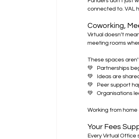
Funders don’t just 
connected to. VAL 
Coworking, Me
Virtual doesn’t mean
meeting rooms whe
These spaces aren’t 
💚   Partnerships be
💚   Ideas are share
💚   Peer support h
💚   Organisations l
Working from home c
Your Fees Supp
Every Virtual Office