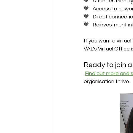
💚   A funder‑friend
💚   Access to cowo
💚   Direct connecti
💚   Reinvestment i
If you want a virtua
VAL’s Virtual Office 
Ready to join 
Find out more and 
organisation thrive.