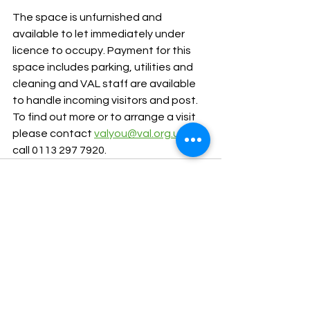
The space is unfurnished and 
available to let immediately under 
licence to occupy. Payment for this 
space includes parking, utilities and 
cleaning and VAL staff are available 
to handle incoming visitors and post. 
To find out more or to arrange a visit 
please contact 
valyou@val.org.uk
 or 
call 0113 297 7920. 
See All
Recent Posts