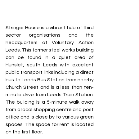
Stringer House is a vibrant hub of third 
sector organisations and the 
headquarters of Voluntary Action 
Leeds. This former steel works building 
can be found in a quiet area of 
Hunslet, south Leeds with excellent 
public transport links including a direct 
bus to Leeds Bus Station from nearby 
Church Street and is a less than ten-
minute drive from Leeds Train Station. 
The building is a 5-minute walk away 
from a local shopping centre and post 
office and is close by to various green 
spaces. The space for rent is located 
on the first floor.