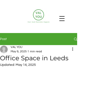
Post
VAL YOU
May 9, 2025
1 min read
Office Space in Leeds
Updated:
May 14, 2025