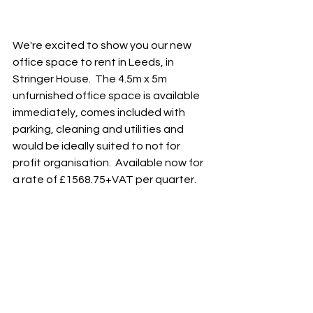
We're excited to show you our new 
office space to rent in Leeds, in 
Stringer House.  The 4.5m x 5m 
unfurnished office space is available 
immediately, comes included with 
parking, cleaning and utilities and 
would be ideally suited to not for 
profit organisation.  Available now for 
a rate of £1568.75+VAT per quarter.