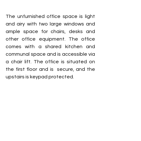
The unfurnished office space is light 
and airy with two large windows and 
ample space for chairs, desks and 
other office equipment. The office 
comes with a shared kitchen and 
communal space and is accessible via 
a chair lift. The office is situated on 
the first floor and is  secure, and the 
upstairs is keypad protected.